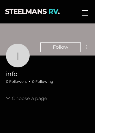
STEELMANS
RV
.
More actions
Follow
info
info
0 Followers
0 Following