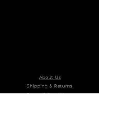
About Us
Shipping & Returns
Terms & Conditions
STEELMANS GROUP
Steelmans Industrial
Steelmans 3D
Steelmans RV