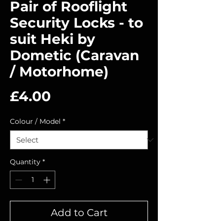
Pair of Rooflight
Security Locks - to
suit Heki by
Dometic (Caravan
/ Motorhome)
Price
£4.00
Colour / Model
*
Quantity
*
Add to Cart