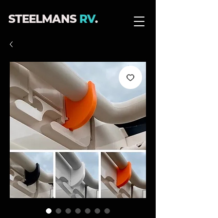
STEELMANS
RV
.