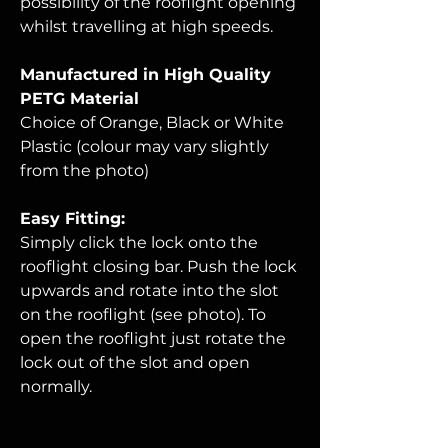
possibility of the rooflight opening
whilst travelling at high speeds.
Manufactured in High Quality
PETG Material
Choice of Orange, Black or White
Plastic (colour may vary slightly
from the photo)
Easy Fitting:
Simply click the lock onto the
rooflight closing bar. Push the lock
upwards and rotate into the slot
on the rooflight (see photo). To
open the rooflight just rotate the
lock out of the slot and open
normally
.