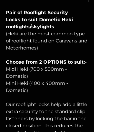
Pair of Rooflight Security
Locks
to suit Dometic Heki
rooflights/skylights
(Heki are the most common type
of rooflight found on Caravans and
Motorhomes)
Choose from 2 OPTIONS to suit:-
Midi Heki (700 x 500mm -
Dometic)
Mini Heki (400 x 400mm -
Dometic)
Our rooflight locks help add a little
extra security to the standard clip
fasteners by locking the bar in the
closed position. This reduces the