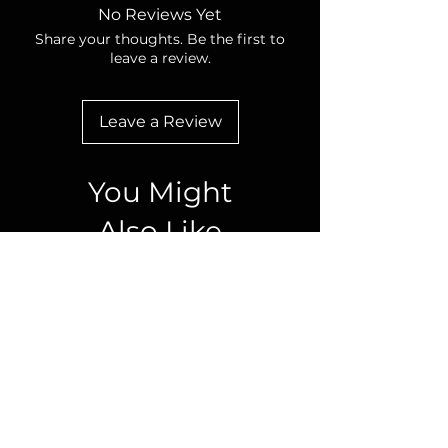
No Reviews Yet
Share your thoughts. Be the first to
leave a review.
Leave a Review
You Might
Also Like